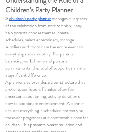
Understanding the Role of a 
Children’s Party Planner
A 
children’s party planner
 manages all aspects 
of the celebration from start to finish. They 
help parents choose themes, create 
schedules, select entertainers, manage 
suppliers and coordinate the entire event so 
everything runs smoothly. For parents 
balancing work, home and personal 
commitments, this level of support can make 
a significant difference.
A planner also provides a clear structure that 
prevents confusion. Families often feel 
uncertain about timing, activity duration or 
how to coordinate entertainment. A planner 
ensures everything is scheduled correctly so 
the event progresses at a comfortable pace for 
children. This prevents overstimulation and 
creates a predictable environment.