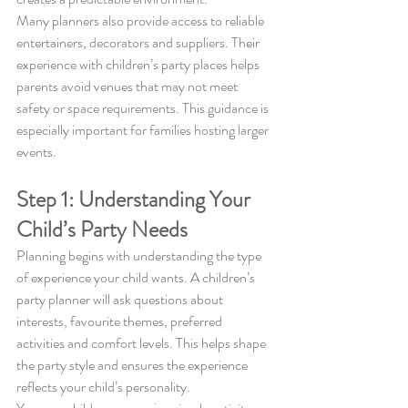
Many planners also provide access to reliable 
entertainers, decorators and suppliers. Their 
experience with children’s party places helps 
parents avoid venues that may not meet 
safety or space requirements. This guidance is 
especially important for families hosting larger 
events.
Step 1: Understanding Your 
Child’s Party Needs
Planning begins with understanding the type 
of experience your child wants. A children’s 
party planner will ask questions about 
interests, favourite themes, preferred 
activities and comfort levels. This helps shape 
the party style and ensures the experience 
reflects your child’s personality.