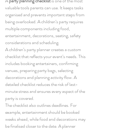
A 
party planning checklist
 is one of the most 
valuable tools parents can use. It keeps tasks 
organised and prevents important steps from 
being overlooked. A children’s party requires 
multiple components including food, 
entertainment, decorations, seating, safety 
considerations and scheduling.
A children’s party planner creates a custom 
checklist that reflects your event’s needs. This 
includes booking entertainers, confirming 
venues, preparing party bags, selecting 
decorations and planning activity flow. A 
detailed checklist reduces the risk of last-
minute stress and ensures every aspect of the 
party is covered.
The checklist also outlines deadlines. For 
example, entertainment should be booked 
weeks ahead, while food and decorations may 
be finalised closer to the date. A planner 