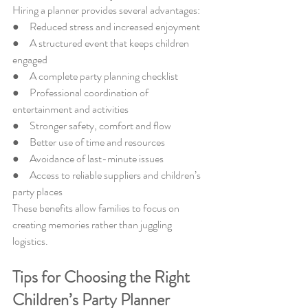
Hiring a planner provides several advantages:
●     Reduced stress and increased enjoyment
●     A structured event that keeps children 
engaged
●     A complete party planning checklist
●     Professional coordination of 
entertainment and activities
●     Stronger safety, comfort and flow
●     Better use of time and resources
●     Avoidance of last-minute issues
●     Access to reliable suppliers and children’s 
party places
These benefits allow families to focus on 
creating memories rather than juggling 
logistics.
Tips for Choosing the Right 
Children’s Party Planner