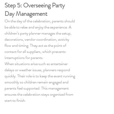
Step 5: Overseeing Party 
Day Management
On the day of the celebration, parents should 
be able to relax and enjoy the experience. A 
children’s party planner manages the setup, 
decorations, vendor coordination, activity 
flow and timing. They act as the point of 
contact for all suppliers, which prevents 
interruptions for parents.
When situations arise such as entertainer 
delays or weather issues, planners respond 
quickly. Their role is to keep the event running 
smoothly so children remain engaged and 
parents feel supported. This management 
ensures the celebration stays organised from 
start to finish.