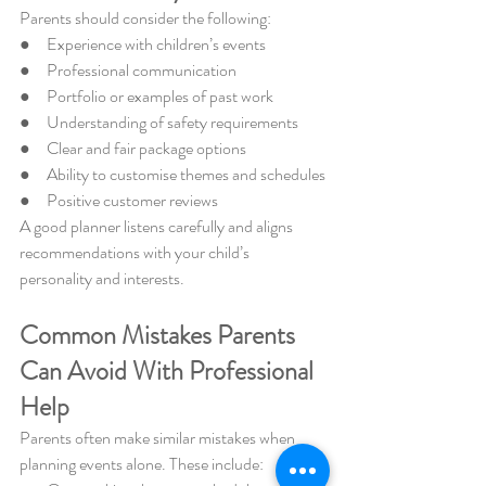
Parents should consider the following:
●     Experience with children’s events
●     Professional communication
●     Portfolio or examples of past work
●     Understanding of safety requirements
●     Clear and fair package options
●     Ability to customise themes and schedules
●     Positive customer reviews
A good planner listens carefully and aligns 
recommendations with your child’s 
personality and interests.
Common Mistakes Parents 
Can Avoid With Professional 
Help
Parents often make similar mistakes when 
planning events alone. These include: