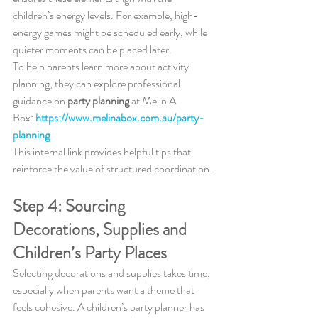
children’s energy levels. For example, high-
energy games might be scheduled early, while 
quieter moments can be placed later.
To help parents learn more about activity 
planning, they can explore professional 
guidance on 
party planning
 at Melin A 
Box: 
https://www.melinabox.com.au/party-
planning
This internal link provides helpful tips that 
reinforce the value of structured coordination.
Step 4: Sourcing 
Decorations, Supplies and 
Children’s Party Places
Selecting decorations and supplies takes time, 
especially when parents want a theme that 
feels cohesive. A children’s party planner has 