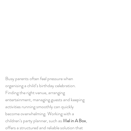
Busy parents often feel pressure when 
organising a child’s birthday celebration. 
Finding the right venue, arranging 
entertainment, managing guests and keeping 
activities running smoothly can quickly 
become overwhelming. Working with a 
children’s party planner, such as 
Mel in A Box
, 
offers a structured and reliable solution that 