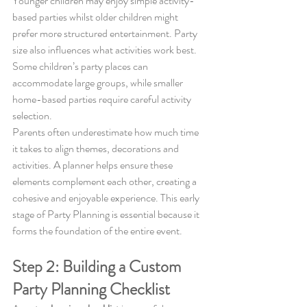
Younger children may enjoy simple activity-
based parties whilst older children might 
prefer more structured entertainment. Party 
size also influences what activities work best. 
Some children’s party places can 
accommodate large groups, while smaller 
home-based parties require careful activity 
selection.
Parents often underestimate how much time 
it takes to align themes, decorations and 
activities. A planner helps ensure these 
elements complement each other, creating a 
cohesive and enjoyable experience. This early 
stage of Party Planning is essential because it 
forms the foundation of the entire event.
Step 2: Building a Custom 
Party Planning Checklist