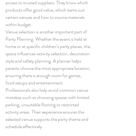
access to trusted suppliers. They know which 
products offer good value, which items suit 
certain venues and how to source materials 
within budget.
Venue selection is another important part of 
Party Planning. Whether the event is held at 
home or at specific children’s party places, the 
space influences activity selection, decoration 
style and safety planning. A planner helps 
parents choose the most appropriate location, 
ensuring there is enough room for games, 
food setups and entertainment.
Professionals also help avoid common venue 
mistakes such as choosing spaces with limited 
parking, unsuitable flooring or restricted 
activity areas. Their experience ensures the 
selected venue supports the party theme and 
schedule effectively.