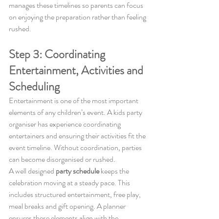
manages these timelines so parents can focus 
on enjoying the preparation rather than feeling 
rushed.
Step 3: Coordinating 
Entertainment, Activities and 
Scheduling
Entertainment is one of the most important 
elements of any children’s event. A kids party 
organiser has experience coordinating 
entertainers and ensuring their activities fit the 
event timeline. Without coordination, parties 
can become disorganised or rushed.
A well designed 
party schedule
 keeps the 
celebration moving at a steady pace. This 
includes structured entertainment, free play, 
meal breaks and gift opening. A planner 
ensures these elements align with the 