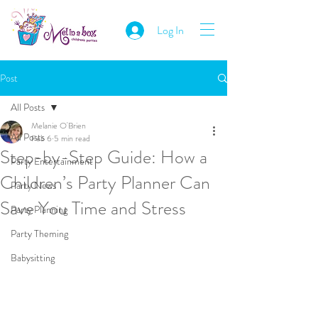
Log In
Post
All Posts
Melanie O'Brien
All Posts
Feb 6
5 min read
Step-by-Step Guide: How a
Party Entertainment
Children’s Party Planner Can
Party News
Save You Time and Stress
Party Planning
Party Theming
Babysitting