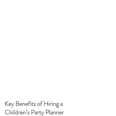
Key Benefits of Hiring a 
Children’s Party Planner