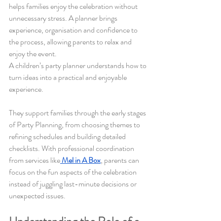
helps families enjoy the celebration without 
unnecessary stress. A planner brings 
experience, organisation and confidence to 
the process, allowing parents to relax and 
enjoy the event.
A children’s party planner understands how to 
turn ideas into a practical and enjoyable 
experience. 
They support families through the early stages 
of Party Planning, from choosing themes to 
refining schedules and building detailed 
checklists. With professional coordination 
from services like
Mel in A Box
, parents can 
focus on the fun aspects of the celebration 
instead of juggling last-minute decisions or 
unexpected issues.