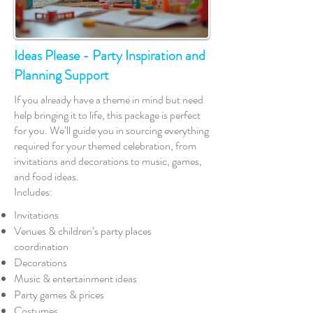
Ideas Please - Party Inspiration and
Planning Support
If you already have a theme in mind but need
help bringing it to life, this package is perfect
for you. We’ll guide you in sourcing everything
required for your themed celebration, from
invitations and decorations to music, games,
and food ideas.
Includes:
Invitations
Venues & children’s party places
coordination
Decorations
Music & entertainment ideas
Party games & prices
Costumes