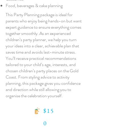
Food, beverages & cake planning
This Party Planning package is ideal for
parents who enjoy being hands-on but want
expert guidance to ensure everything comes
together smoothly. As an experienced
children’s party planner, we help you turn
your ideas into a clear, achievable plan that
saves time and avoids last-minute stress.
You’ll receive practical recommendations
tailored to your child’s age, interests, and
chosen children’s party places on the Gold
Coast. From styling advice to activity
planning, this package gives you confidence
and direction while still allowing you to
organise the celebration yourself.
$15
0