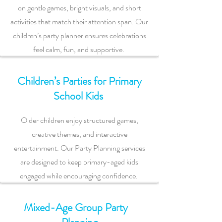
on gentle games, bright visuals, and short
activities that match their attention span. Our
children’s party planner ensures celebrations
feel calm, fun, and supportive.
Children’s Parties for Primary
School Kids
Older children enjoy structured games,
creative themes, and interactive
entertainment. Our Party Planning services
are designed to keep primary-aged kids
engaged while encouraging confidence.
Mixed-Age Group Party