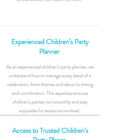
Experienced Children’s Party
Planner
As an experienced children’s party planner, we
understand how to manage every detail of a
celebration, from themes and décor to timing
and coordination. This expertise ensures
children’s parties run smoothly and stay
enjoyable for everyone involved.
Access to Trusted Children’s
Party Places