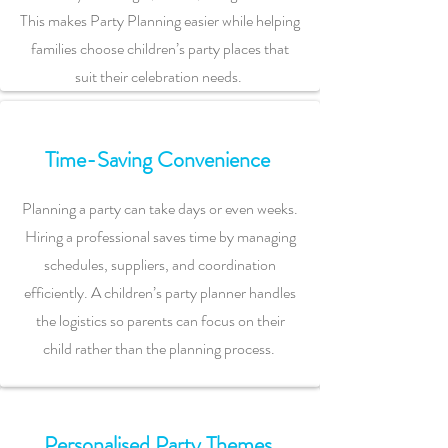
This makes Party Planning easier while helping
families choose children’s party places that
suit their celebration needs.
Time-Saving Convenience
Planning a party can take days or even weeks.
Hiring a professional saves time by managing
schedules, suppliers, and coordination
efficiently. A children’s party planner handles
the logistics so parents can focus on their
child rather than the planning process.
Personalised Party Themes