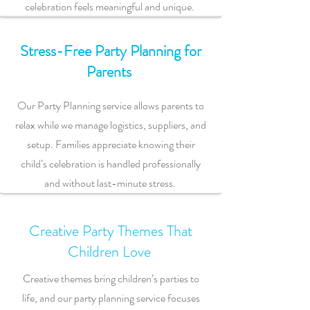
celebration feels meaningful and unique.
Stress-Free Party Planning for
Parents
Our Party Planning service allows parents to
relax while we manage logistics, suppliers, and
setup. Families appreciate knowing their
child’s celebration is handled professionally
and without last-minute stress.
Creative Party Themes That
Children Love
Creative themes bring children’s parties to
life, and our party planning service focuses