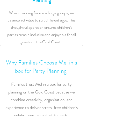
Planning
When planning for mixed-age groups, we
balance activities to suit different ages. This
thoughtful approach ensures children’s
parties remain inclusive and enjoyable for all
guests on the Gold Coast.
Why Families Choose Mel in a
box for Party Planning
Families trust Mel in a box for party
planning on the Gold Coast because we
combine creativity, organisation, and
experience to deliver stress-free children’s
celebrations from start to finish.