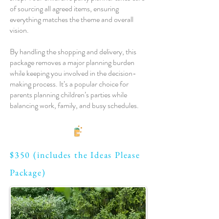
of sourcing all agreed items, ensuring
everything matches the theme and overall
vision.
By handling the shopping and delivery, this
package removes a major planning burden
while keeping you involved in the decision-
making process. It’s a popular choice for
parents planning children’s parties while
balancing work, family, and busy schedules.
$350 (includes the Ideas Please
Package)