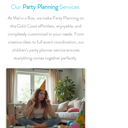
Our
Party Planning
Services
At Mel in a Box, we make Party Planning on
the Gold Coast effortless, enjoyable, and
completely customised to your needs. From
creative ideas to full event coordination, our
children’s party planner service ensures
everything comes together perfectly.