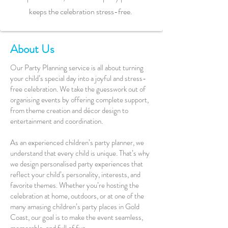
keeps the celebration stress-free.
About Us
Our Party Planning service is all about turning
your child’s special day into a joyful and stress-
free celebration. We take the guesswork out of
organising events by offering complete support,
from theme creation and décor design to
entertainment and coordination.
As an experienced children’s party planner, we
understand that every child is unique. That’s why
we design personalised party experiences that
reflect your child’s personality, interests, and
favorite themes. Whether you’re hosting the
celebration at home, outdoors, or at one of the
many amasing children’s party places in Gold
Coast, our goal is to make the event seamless,