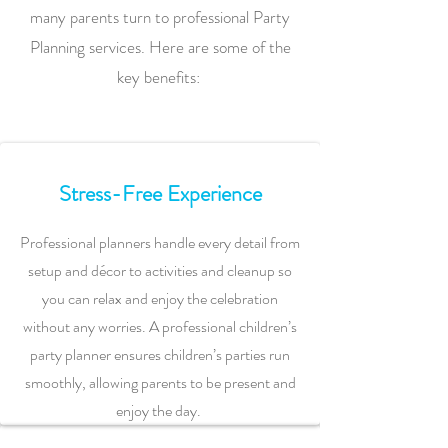
many parents turn to professional Party
Planning services. Here are some of the
key benefits:
Stress-Free Experience
Professional planners handle every detail from
setup and décor to activities and cleanup so
you can relax and enjoy the celebration
without any worries. A professional children’s
party planner ensures children’s parties run
smoothly, allowing parents to be present and
enjoy the day.