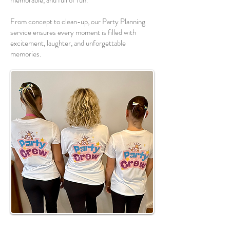
memorable, and full of fun.
From concept to clean-up, our Party Planning
service ensures every moment is filled with
excitement, laughter, and unforgettable
memories.