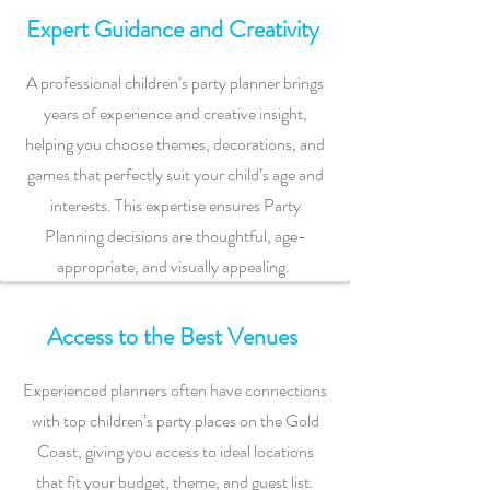
Expert Guidance and Creativity
A professional children’s party planner brings
years of experience and creative insight,
helping you choose themes, decorations, and
games that perfectly suit your child’s age and
interests. This expertise ensures Party
Planning decisions are thoughtful, age-
appropriate, and visually appealing.
Access to the Best Venues
Experienced planners often have connections
with top children’s party places on the Gold
Coast, giving you access to ideal locations
that fit your budget, theme, and guest list.