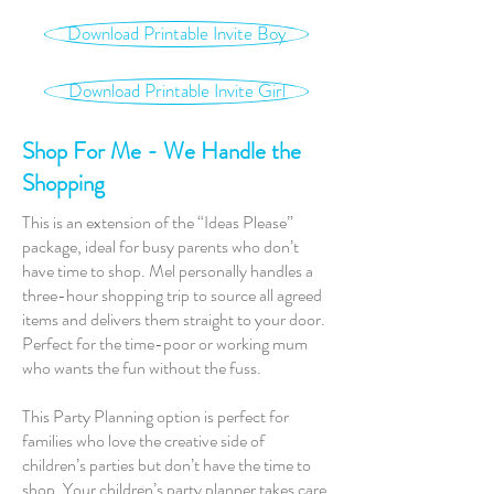
Download Printable Invite Boy
Download Printable Invite Girl
Shop For Me - We Handle the
Shopping
This is an extension of the “Ideas Please”
package, ideal for busy parents who don’t
have time to shop. Mel personally handles a
three-hour shopping trip to source all agreed
items and delivers them straight to your door.
Perfect for the time-poor or working mum
who wants the fun without the fuss.
This Party Planning option is perfect for
families who love the creative side of
children’s parties but don’t have the time to
shop. Your children’s party planner takes care