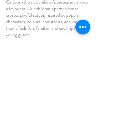
Cartoon-themed children’s parties are always
a favourite. Our children’s party planner
creates playful setups inspired by popular
characters, colours, and stories, ensuring the
theme feels fun, familiar, and exciting for
young guests.
Adventure and Imaginative
Themes
Adventure-based Party Planning encourages
creativity and role play. From treasure hunts
to fantasy-inspired setups, these themes help
children explore, imagine, and interact
throughout the celebration.