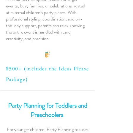
events, busy families, or celebrations hosted
at external children’s party places. With
professional styling, coordination, and on-
the-day support, parents can relax knowing
the entire event is handled with care,
creativity, and precision.
$500+ (includes the Ideas Please
Package)
Party Planning for Toddlers and
Preschoolers
For younger children, Party Planning focuses