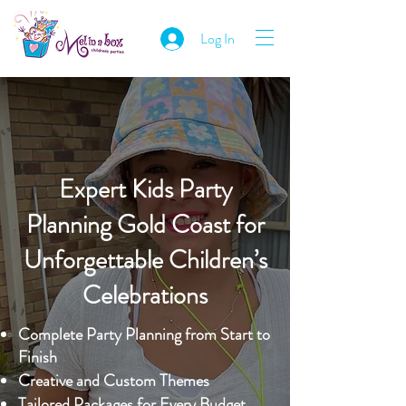
Log In
Expert Kids Party
Planning Gold Coast for
Unforgettable Children’s
Celebrations
Complete Party Planning from Start to
Finish
Creative and Custom Themes
Tailored Packages for Every Budget