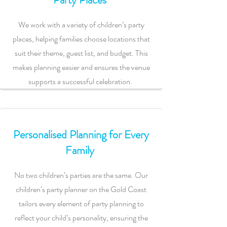
We work with a variety of children’s party
places, helping families choose locations that
suit their theme, guest list, and budget. This
makes planning easier and ensures the venue
supports a successful celebration.
Personalised Planning for Every
Family
No two children’s parties are the same. Our
children’s party planner on the Gold Coast
tailors every element of party planning to
reflect your child’s personality, ensuring the