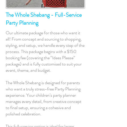
The Whole Shebang - Full-Service
Party Planning
Our ultimate package for those who want it
all! From concept and sourcing to shopping,
styling, and setup, we handle every step of the
process. This package begins with a $150
booking fee (covering the “Ideas Please”
package) and is fully customised to suit your
event, theme, and budget.
The Whole Shebang is designed for parents
who want a truly stress-free Party Planning
experience. Your children’s party planner
manages every detail, from creative concept
to final setup, ensuring a cohesive and
polished celebration.
This full-service option is ideal for larger