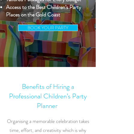
Access to the Best Children’s Party
Places on the Gold Coast
BOOK YOUR PARTY
Benefits of Hiring a
Professional Children’s Party
Planner
Organising a memorable celebration takes
time, effort, and creativity which is why