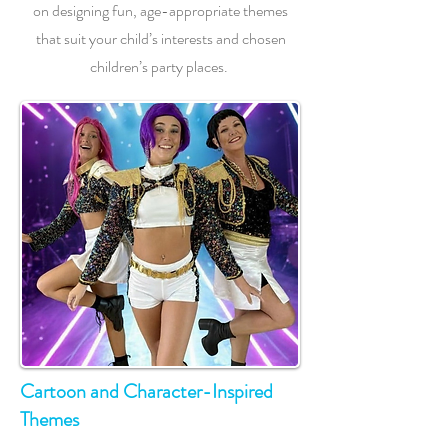
on designing fun, age-appropriate themes
that suit your child’s interests and chosen
children’s party places.
Cartoon and Character-Inspired
Themes