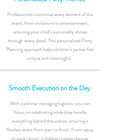
Professionals customise every element of the
event, from invitations to entertainment,
ensuring your child’s personality shines
through every detail. This personalised Party
Planning approach helps children’s parties feel
unique and meaningful.
Smooth Execution on the Day
With a planner managing logistics, you can
focus on celebrating while they handle
everything behind the scenes, ensuring a
flawless event from start to finish. From setup
to pack-down, a children’s party planner