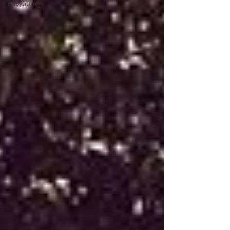
Babysitting