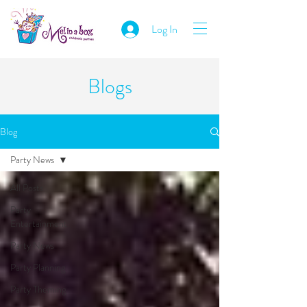
Log In
Blogs
Blog
Party News
All Posts
Party
Entertainment
Party News
Party Planning
Party Theming