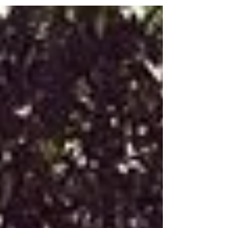
decorations, the food, and of course, the
entertainment! But guess what? It doesn’t have to
be stressful at all. With a little creativity and some
smart planning, you can create a magical day that
the kids will remember forever - and you’ll actually
enjoy the process too! Let’s dive into some fun ideas
that will make your next kids' party a