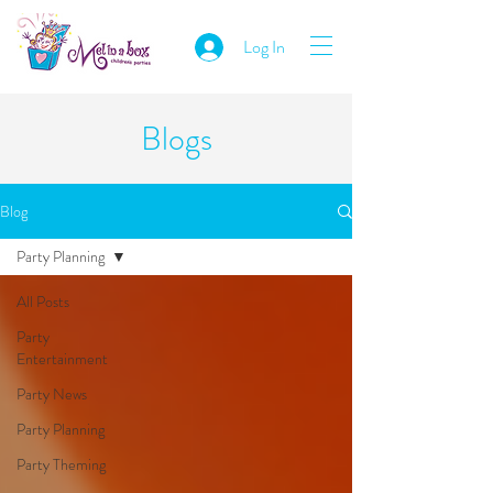
Log In
Blogs
Blog
Party Planning
All Posts
Party
Entertainment
Party News
Party Planning
Party Theming