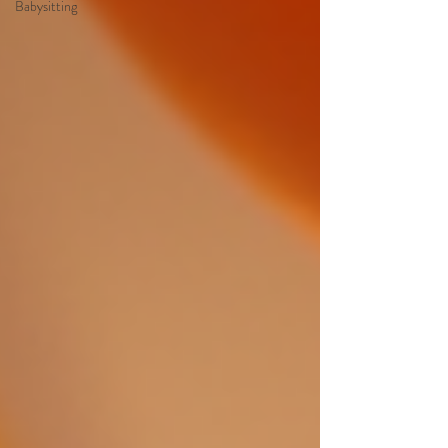
Babysitting