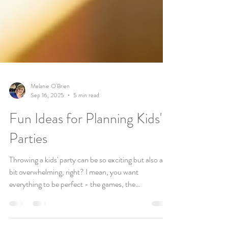
Melanie O'Brien
Sep 16, 2025
5 min read
Fun Ideas for Planning Kids'
Parties
Throwing a kids' party can be so exciting but also a
bit overwhelming, right? I mean, you want
everything to be perfect - the games, the