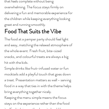
that feels complete without being 
overwhelming. The focus stays firmly on 
delivering a fun and memorable experience for 
the children while keeping everything looking 
great and running smoothly.
Food That Suits the Vibe
The food at a pamper party should feel light 
and easy, matching the relaxed atmosphere of 
the whole event. Fresh fruit, bite-sized 
snacks, and colourful treats are always a big 
hit with the kids.
Simple drinks like fruit-infused water or fun 
mocktails add a playful touch that goes down 
a treat. Presentation matters as well - serving 
food in a way that ties in with the theme helps 
bring everything together nicely.
Keeping the menu simple means the focus 
stays on the experience rather than the food 