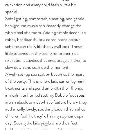
relaxation and every child feels a little bit 
special.
Soft lighting, comfortable seating, and gentle 
background music can instantly change the 
whole feel of a room. Adding simple décor like 
robes, headbands, or a coordinated colour 
scheme can really lift the overall look. These 
little touches set the scene for proper kids' 
relaxation activities that encourage children to 
slow down and soak up the moment.
A well-set-up spa station becomes the heart 
of the party. This is where kids can enjoy mini 
treatments and spend time with their friends 
in a calm, unhurried setting. Bubble foot spas 
are an absolute must-have feature here - they 
add a really lovely, soothing touch that makes 
children feel like they're having a genuine spa 
day. Seeing the kids giggle while their feet 
bubble away is honestly one of the best parts 