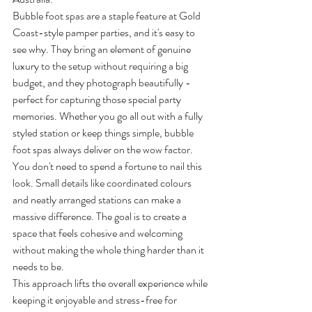
Bubble foot spas are a staple feature at Gold 
Coast-style pamper parties, and it's easy to 
see why. They bring an element of genuine 
luxury to the setup without requiring a big 
budget, and they photograph beautifully - 
perfect for capturing those special party 
memories. Whether you go all out with a fully 
styled station or keep things simple, bubble 
foot spas always deliver on the wow factor.
You don't need to spend a fortune to nail this 
look. Small details like coordinated colours 
and neatly arranged stations can make a 
massive difference. The goal is to create a 
space that feels cohesive and welcoming 
without making the whole thing harder than it 
needs to be.
This approach lifts the overall experience while 
keeping it enjoyable and stress-free for 