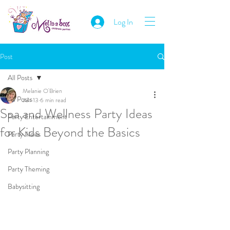
Log In
Post
All Posts
Melanie O'Brien
All Posts
Jun 13
6 min read
Spa and Wellness Party Ideas
Party Entertainment
for Kids Beyond the Basics
Party News
Party Planning
Party Theming
Babysitting