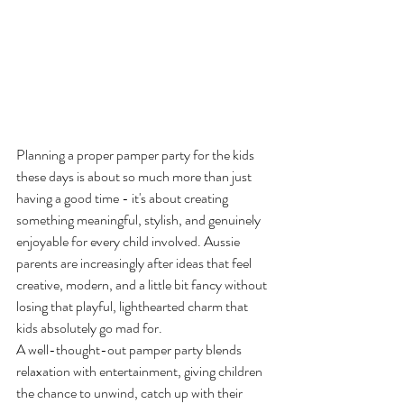
Planning a proper pamper party for the kids 
these days is about so much more than just 
having a good time - it's about creating 
something meaningful, stylish, and genuinely 
enjoyable for every child involved. Aussie 
parents are increasingly after ideas that feel 
creative, modern, and a little bit fancy without 
losing that playful, lighthearted charm that 
kids absolutely go mad for.
A well-thought-out pamper party blends 
relaxation with entertainment, giving children 
the chance to unwind, catch up with their 