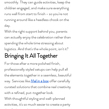
smoothly. They can guide activities, keep the 
children engaged, and make sure everything 
runs well from start to finish - so you're not 
running around like a headless chook on the 
day.
With the right support behind you, parents 
can actually enjoy the celebration rather than 
spending the whole time stressing about 
logistics. And that's the whole point, isn't it?
Bringing It All Together
For those after a more polished finish, 
professionally styled setups can help pull all 
the elements together in a seamless, beautiful 
way. Services like 
Mel in a box
 offer carefully 
curated solutions that combine real creativity 
with a refined, put-together look.
With thoughtful styling and well-planned 
activities, it's so much easier to create a party 