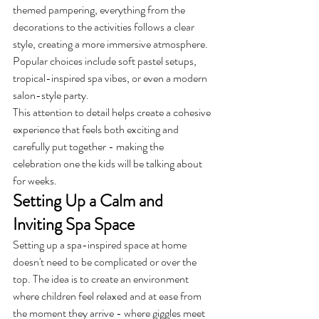
themed pampering, everything from the 
decorations to the activities follows a clear 
style, creating a more immersive atmosphere. 
Popular choices include soft pastel setups, 
tropical-inspired spa vibes, or even a modern 
salon-style party.
This attention to detail helps create a cohesive 
experience that feels both exciting and 
carefully put together - making the 
celebration one the kids will be talking about 
for weeks.
Setting Up a Calm and 
Inviting Spa Space
Setting up a spa-inspired space at home 
doesn't need to be complicated or over the 
top. The idea is to create an environment 
where children feel relaxed and at ease from 
the moment they arrive - where giggles meet 