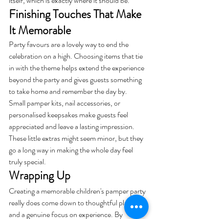
itself, which is exactly where it should be.
Finishing Touches That Make 
It Memorable
Party favours are a lovely way to end the 
celebration on a high. Choosing items that tie 
in with the theme helps extend the experience 
beyond the party and gives guests something 
to take home and remember the day by.
Small pamper kits, nail accessories, or 
personalised keepsakes make guests feel 
appreciated and leave a lasting impression. 
These little extras might seem minor, but they 
go a long way in making the whole day feel 
truly special.
Wrapping Up
Creating a memorable children's pamper party 
really does come down to thoughtful planning 
and a genuine focus on experience. By 