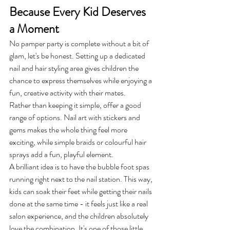
Because Every Kid Deserves 
a Moment
No pamper party is complete without a bit of 
glam, let's be honest. Setting up a dedicated 
nail and hair styling area gives children the 
chance to express themselves while enjoying a 
fun, creative activity with their mates.
Rather than keeping it simple, offer a good 
range of options. Nail art with stickers and 
gems makes the whole thing feel more 
exciting, while simple braids or colourful hair 
sprays add a fun, playful element.
A brilliant idea is to have the bubble foot spas 
running right next to the nail station. This way, 
kids can soak their feet while getting their nails 
done at the same time - it feels just like a real 
salon experience, and the children absolutely 
love the combination. It's one of those little 