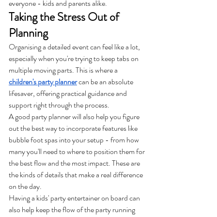
everyone - kids and parents alike.
Taking the Stress Out of 
Planning
Organising a detailed event can feel like a lot, 
especially when you're trying to keep tabs on 
multiple moving parts. This is where a 
children's party planner
 can be an absolute 
lifesaver, offering practical guidance and 
support right through the process.
A good party planner will also help you figure 
out the best way to incorporate features like 
bubble foot spas into your setup - from how 
many you'll need to where to position them for 
the best flow and the most impact. These are 
the kinds of details that make a real difference 
on the day.
Having a kids' party entertainer on board can 
also help keep the flow of the party running 