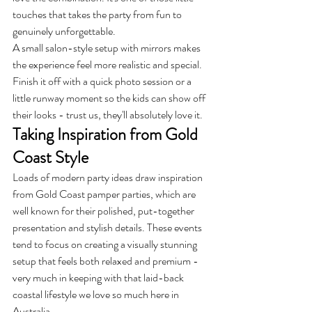
touches that takes the party from fun to 
genuinely unforgettable.
A small salon-style setup with mirrors makes 
the experience feel more realistic and special. 
Finish it off with a quick photo session or a 
little runway moment so the kids can show off 
their looks - trust us, they'll absolutely love it.
Taking Inspiration from Gold 
Coast Style
Loads of modern party ideas draw inspiration 
from Gold Coast pamper parties, which are 
well known for their polished, put-together 
presentation and stylish details. These events 
tend to focus on creating a visually stunning 
setup that feels both relaxed and premium - 
very much in keeping with that laid-back 
coastal lifestyle we love so much here in 
Australia.