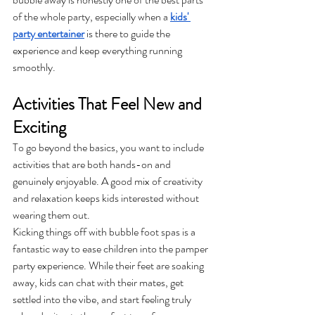
of the whole party, especially when a 
kids' 
party entertainer
 is there to guide the 
experience and keep everything running 
smoothly.
Activities That Feel New and 
Exciting
To go beyond the basics, you want to include 
activities that are both hands-on and 
genuinely enjoyable. A good mix of creativity 
and relaxation keeps kids interested without 
wearing them out.
Kicking things off with bubble foot spas is a 
fantastic way to ease children into the pamper 
party experience. While their feet are soaking 
away, kids can chat with their mates, get 
settled into the vibe, and start feeling truly 