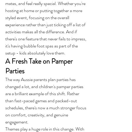
mates, and feel really special. Whether you're 
hosting at home or putting together a more 
styled event, focusing on the overall 
experience rather than just ticking off a list of 
activities makes all the difference. And if 
there's one feature that never fails to impress, 
it's having bubble foot spas as part of the 
setup - kids absolutely love them.
A Fresh Take on Pamper 
Parties
The way Aussie parents plan parties has 
changed a lot, and children's pamper parties 
are a brilliant example of this shift. Rather 
than fast-paced games and packed-out 
schedules, there's now a much stronger focus 
on comfort, creativity, and genuine 
engagement.
Themes play a huge role in this change. With 