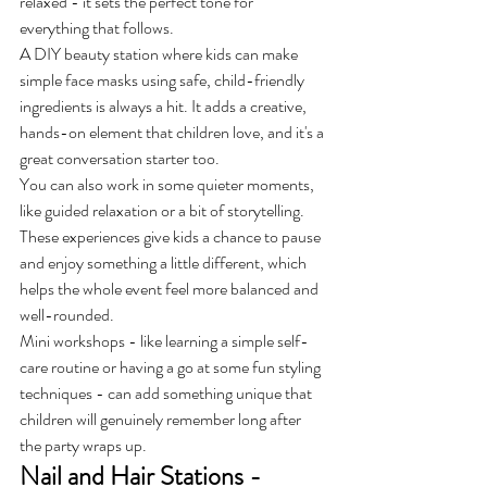
relaxed - it sets the perfect tone for 
everything that follows.
A DIY beauty station where kids can make 
simple face masks using safe, child-friendly 
ingredients is always a hit. It adds a creative, 
hands-on element that children love, and it's a 
great conversation starter too.
You can also work in some quieter moments, 
like guided relaxation or a bit of storytelling. 
These experiences give kids a chance to pause 
and enjoy something a little different, which 
helps the whole event feel more balanced and 
well-rounded.
Mini workshops - like learning a simple self-
care routine or having a go at some fun styling 
techniques - can add something unique that 
children will genuinely remember long after 
the party wraps up.
Nail and Hair Stations - 