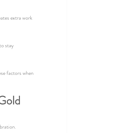
eates extra work 
to stay 
ese factors when 
 Gold 
bration.