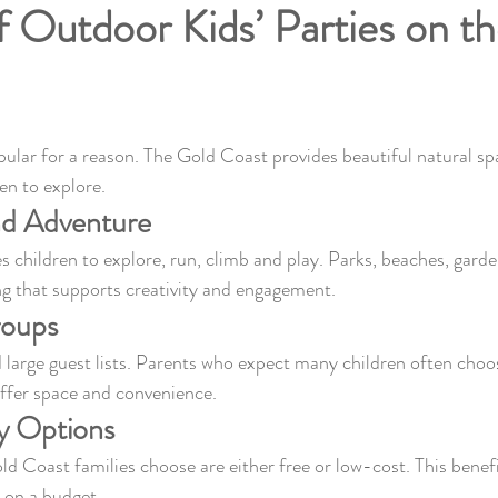
f Outdoor Kids’ Parties on t
pular for a reason. The Gold Coast provides beautiful natural s
en to explore.
nd Adventure
children to explore, run, climb and play. Parks, beaches, garde
ing that supports creativity and engagement.
roups
large guest lists. Parents who expect many children often choos
ffer space and convenience.
y Options
 Coast families choose are either free or low-cost. This benef
s on a budget.