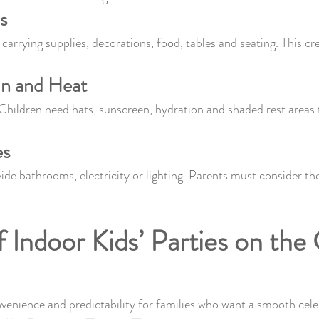
s
carrying supplies, decorations, food, tables and seating. This cr
un and Heat
 Children need hats, sunscreen, hydration and shaded rest areas 
es
de bathrooms, electricity or lighting. Parents must consider th
f Indoor Kids’ Parties on the
venience and predictability for families who want a smooth cele