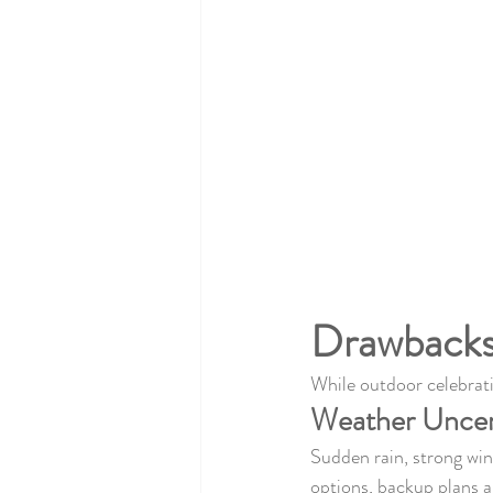
Drawbacks
While outdoor celebrati
Weather Uncer
Sudden rain, strong win
options, backup plans a