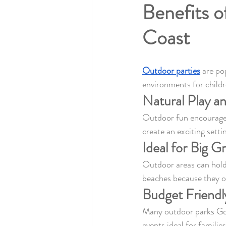
Benefits o
Coast
Outdoor parties
 are po
environments for childr
Natural Play a
Outdoor fun encourages 
create an exciting sett
Ideal for Big G
Outdoor areas can hold 
beaches because they o
Budget Friendl
Many outdoor parks Gold
events ideal for familie