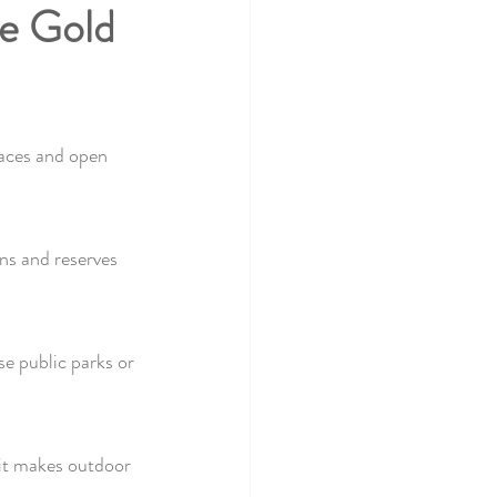
he Gold 
paces and open 
ns and reserves 
e public parks or 
it makes outdoor 