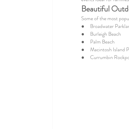
Beautiful Outd
Some of the most popula
●     Broadwater Parkla
●     Burleigh Beach
●     Palm Beach
●     Macintosh Island 
●     Currumbin Rockp