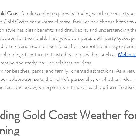
Gold Coast
 families enjoy requires balancing weather, venue type, a
e Gold Coast has a warm climate, families can choose between 
ch style has clear benefits and drawbacks, and understanding the
 option for their child. This guide compares both party types, p
and offers venue comparison ideas for a smooth planning experie
e planning often turn to trusted party providers such as 
Mel in a
creative and ready-to-use celebration ideas.
 for beaches, parks, and family-oriented attractions. As a resul
r celebration suits their child’s personality or whether indoor p
e sections below, we explore what makes each option effective a
ing Gold Coast Weather for 
ning