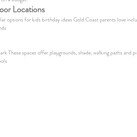
oor Locations
r options for kids birthday ideas Gold Coast parents love incl
nds
Park These spaces offer playgrounds, shade, walking paths and pi
ools