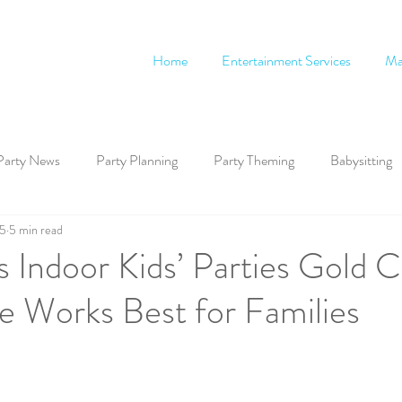
Home
Entertainment Services
Ma
Party News
Party Planning
Party Theming
Babysitting
 5
5 min read
 Indoor Kids’ Parties Gold C
 Works Best for Families