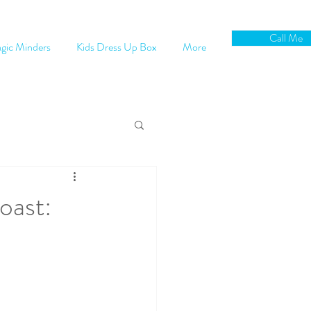
Call Me
gic Minders
Kids Dress Up Box
More
oast: