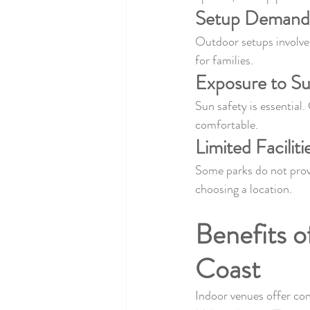
Setup Demand
Outdoor setups involve 
for families.
Exposure to S
Sun safety is essential.
comfortable.
Limited Faciliti
Some parks do not provi
choosing a location.
Benefits o
Coast
Indoor venues offer con