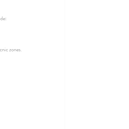
ude:
cnic zones.