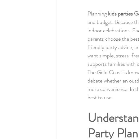
Planning 
kids parties 
and budget. Because th
indoor celebrations. Ea
parents choose the best
friendly party advice, 
want simple, stress-fre
supports families with 
The Gold Coast is known
debate whether an outdoo
more convenience. In th
best to use.
Understand
Party Plan