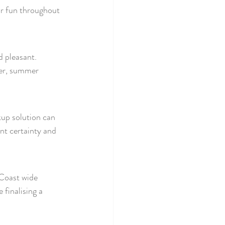
r fun throughout 
 pleasant. 
er, summer 
up solution can 
nt certainty and 
 Coast wide 
e finalising a 