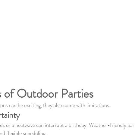
 of Outdoor Parties
ons can be exciting, they also come with limitations.
tainty
ds or a heatwave can interrupt a birthday. Weather-friendly part
nd flexible scheduling.