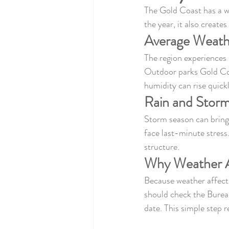
The Gold Coast has a w
the year, it also create
Average Weath
The region experiences
Outdoor parks Gold Coa
humidity can rise quick
Rain and Storm
Storm season can bring 
face last-minute stress
structure.
Why Weather A
Because weather affects
should check the Burea
date. This simple step 