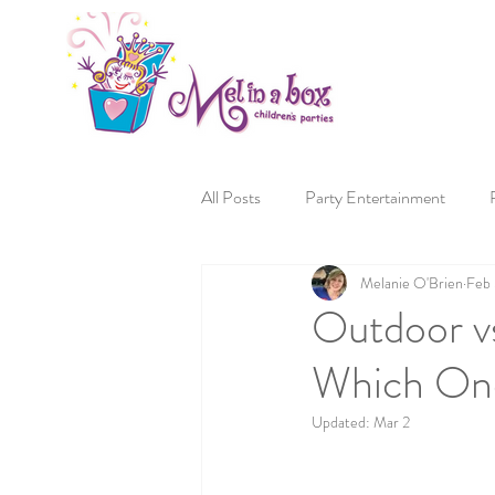
All Posts
Party Entertainment
Melanie O'Brien
Feb
Outdoor vs
Which One
Updated:
Mar 2