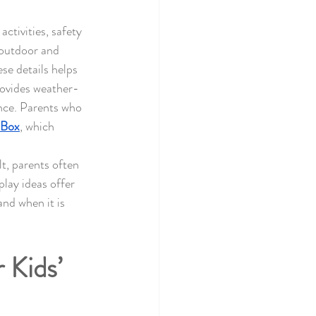
ctivities, safety 
outdoor and 
se details helps 
rovides weather-
nce. Parents who 
 Box
, which 
t, parents often 
lay ideas offer 
nd when it is 
Kids’ 