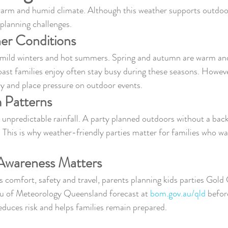
arm and humid climate. Although this weather supports outdoo
s planning challenges.
er Conditions
 mild winters and hot summers. Spring and autumn are warm and
st families enjoy often stay busy during these seasons. Howev
ly and place pressure on outdoor events.
 Patterns
unpredictable rainfall. A party planned outdoors without a back
. This is why weather-friendly parties matter for families who wa
wareness Matters
 comfort, safety and travel, parents planning kids parties Gold
u of Meteorology Queensland forecast at 
bom.gov.au/qld
 befor
reduces risk and helps families remain prepared.