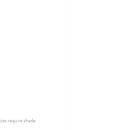
ies require shade 