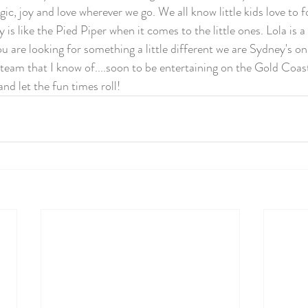
c, joy and love wherever we go. We all know little kids love to f
ly is like the Pied Piper when it comes to the little ones. Lola is 
ou are looking for something a little different we are Sydney's on
eam that I know of....soon to be entertaining on the Gold Coast 
nd let the fun times roll! 