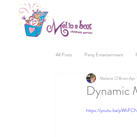
All Posts
Party Entertainment
Melanie O'Brien
Apr 
Dynamic M
https://youtu.be/pWhF