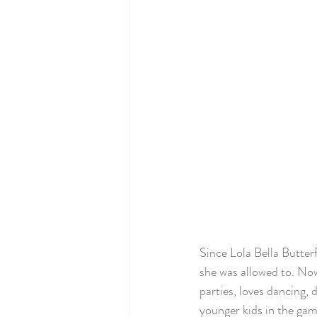
Since Lola Bella Butte
she was allowed to. Now 
parties, loves dancing,
younger kids in the ga