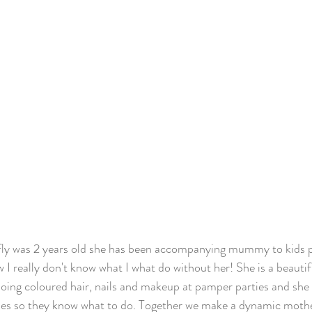
rfly was 2 years old she has been accompanying mummy to kids p
I really don't know what I what do without her! She is a beautifu
 doing coloured hair, nails and makeup at pamper parties and she 
mes so they know what to do. Together we make a dynamic mothe