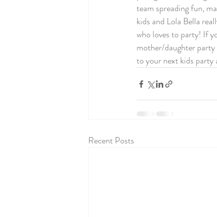
team spreading fun, magi
kids and Lola Bella real
who loves to party! If y
mother/daughter party t
to your next kids party a
Recent Posts