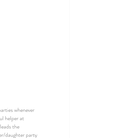
arties whenever 
l helper at 
leads the 
r/daughter party 