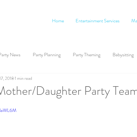
Home
Entertainment Services
Ma
Party News
Party Planning
Party Theming
Babysitting
17, 2018
1 min read
other/Daughter Party Tea
CNaWL6M