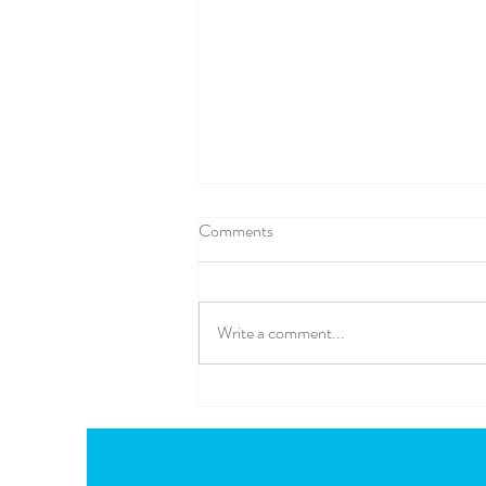
Comments
Write a comment...
🌈 A Little Bit of Mel in a Box
Magic... The Children's App You
Can Take Anywhere