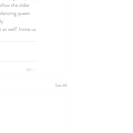
ollow the older 
a dancing queen 
ly 
as well! Invite us 
See All