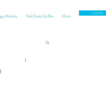
Call Me
gic Minders
Kids Dress Up Box
More
m