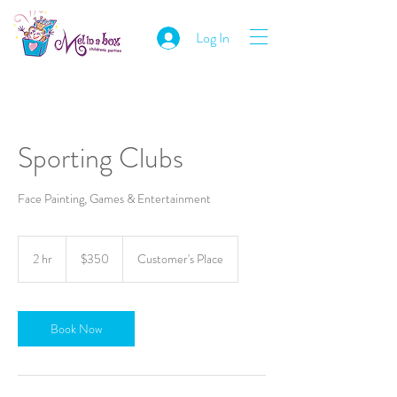
Log In
Sporting Clubs
Face Painting, Games & Entertainment
350
Australian
2 hr
2
$350
Customer's Place
dollars
h
r
Book Now