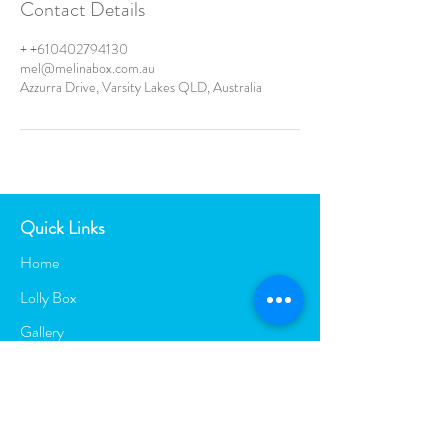
Contact Details
+ +610402794130
mel@melinabox.com.au
Azzurra Drive, Varsity Lakes QLD, Australia
Quick Links
Home
Lolly Box
Gallery
Contact
Blog
Entertainment Services