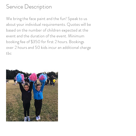
Service Description
We bring the face paint and the fun! Speak to us
about your individual requirements. Quotes will be
based on the number of children expected at the
event and the duration of the event. Minimum
booking fee of $350 for first 2 hours. Bookings
over 2 hours and 50 kids incur an additional charge
tbc