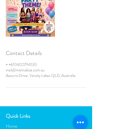
Contact Details
+ +610402794130
mel@melinabox.com.au
Azzurra Drive, Varsity Lakes QLD, Australia
Quick Links
Home