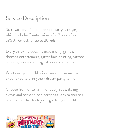
Service Description
Start with our 2-hour themed party package,
which includes 2 entertainers for 2 hours from
$350. Perfect for up to 20 kids.
Every party includes music, dancing, games,
themed entertainers, glitter face painting, tattoos,
bubbles, prizes and magical photo moments.
Whatever your child is into, we can theme the
experience to bring their dream party to life.
Choose from entertainment upgrades, styling
extras and personalised party add-ons to create a
celebration that feels just right for your child.