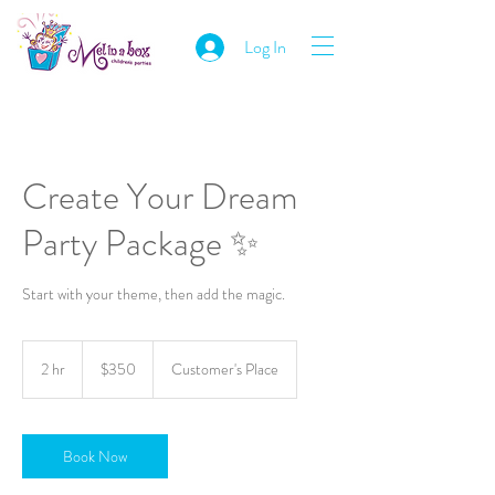
Log In
Create Your Dream
Party Package ✨
Start with your theme, then add the magic.
350
Australian
2 hr
2
$350
Customer's Place
dollars
h
r
Book Now