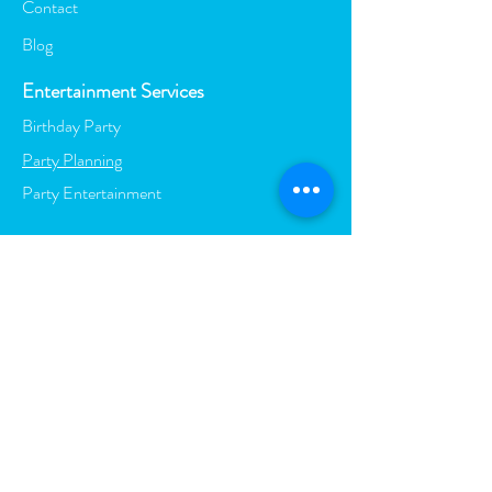
Contact
Blog
Entertainment Services
Birthday Party
Party Planning
Party Entertainment
Visit Us at: Azzurra Island,
Varsity Lakes, QLD, 4227
Call Us:
0402 794 130
| Email:
mel@melinabox.com.au
BOOK YOUR PARTY