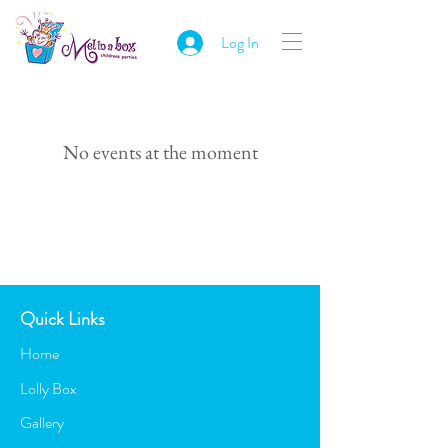
Log In
No events at the moment
Quick Links
Home
Lolly Box
Gallery