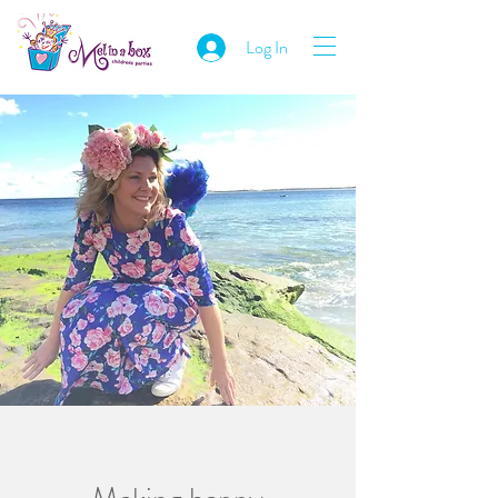
Log In