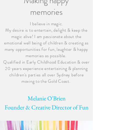
Making happy
memories
I believe in magic.
My desire is to entertain, delight & keep the
magic alive! I am passionate about the
emotional well being of children & creating as
many opportunities for fun, laughter & happy
memories as possible.
Qualified in Early Childhood Education & over
20 years experience entertaining & planning
children's parties all over Sydney before
moving to the Gold Coast.
Melanie O'Brien
Founder & Creative Director of Fun