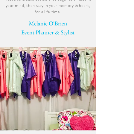
your mind, then stay in your memory & heart,
for a life time.
Melanie O'Brien
Event Planner & Stylist