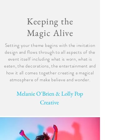
Keeping the
Magic Alive
Setting your theme begins with the invitation
design and flows through to all aspects of the
event itself including what is worn, what is
eaten, the decorations, the entertainment and
how it all comes together creating a magical
atmosphere of make believe and wonder.
Melanie O'Brien & Lolly Pop
Creative