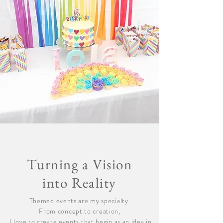
Turning a Vision
into Reality
Themed events are my specialty.
From concept to creation,
I love to create events that begin as an idea in