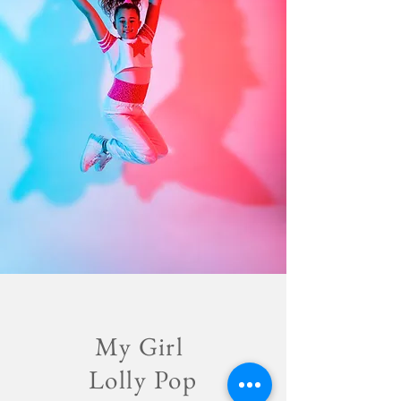
My Girl
Lolly Pop